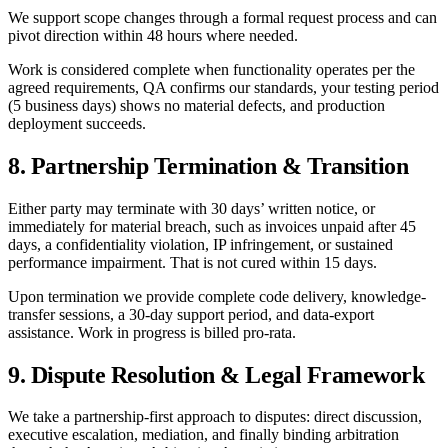
We support scope changes through a formal request process and can
pivot direction within 48 hours where needed.
Work is considered complete when functionality operates per the
agreed requirements, QA confirms our standards, your testing period
(5 business days) shows no material defects, and production
deployment succeeds.
8. Partnership Termination & Transition
Either party may terminate with 30 days’ written notice, or
immediately for material breach, such as invoices unpaid after 45
days, a confidentiality violation, IP infringement, or sustained
performance impairment. That is not cured within 15 days.
Upon termination we provide complete code delivery, knowledge-
transfer sessions, a 30-day support period, and data-export
assistance. Work in progress is billed pro-rata.
9. Dispute Resolution & Legal Framework
We take a partnership-first approach to disputes: direct discussion,
executive escalation, mediation, and finally binding arbitration