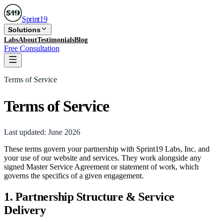
Sprint
19
Solutions
Labs
About
Testimonials
Blog
Free Consultation
Terms of Service
Terms of Service
Last updated:
June 2026
These terms govern your partnership with Sprint19 Labs, Inc. and
your use of our website and services. They work alongside any
signed Master Service Agreement or statement of work, which
governs the specifics of a given engagement.
1. Partnership Structure & Service
Delivery