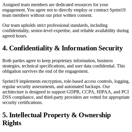
Assigned team members are dedicated resources for your
engagement. You agree not to directly employ or contract Sprint19
team members without our prior written consent.
Our team upholds strict professional standards, including
confidentiality, senior-level expertise, and reliable availability during
agreed hours.
4. Confidentiality & Information Security
Both parties agree to keep proprietary information, business
strategies, technical specifications, and user data confidential. This
obligation survives the end of the engagement.
Sprint19 implements encryption, role-based access controls, logging,
regular security assessments, and automated backups. Our
architecture is designed to support GDPR, CCPA, HIPAA, and PCI
DSS compliance, and third-party providers are vetted for appropriate
security certifications.
5. Intellectual Property & Ownership
Rights