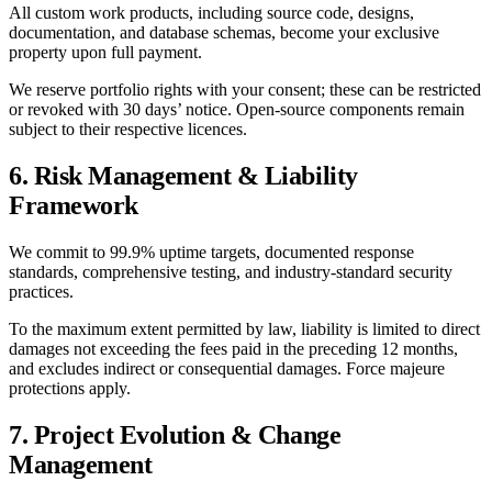
All custom work products, including source code, designs,
documentation, and database schemas, become your exclusive
property upon full payment.
We reserve portfolio rights with your consent; these can be restricted
or revoked with 30 days’ notice. Open-source components remain
subject to their respective licences.
6. Risk Management & Liability
Framework
We commit to 99.9% uptime targets, documented response
standards, comprehensive testing, and industry-standard security
practices.
To the maximum extent permitted by law, liability is limited to direct
damages not exceeding the fees paid in the preceding 12 months,
and excludes indirect or consequential damages. Force majeure
protections apply.
7. Project Evolution & Change
Management