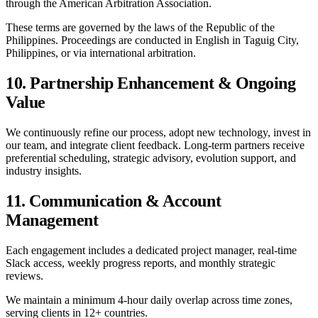
through the American Arbitration Association.
These terms are governed by the laws of the Republic of the
Philippines. Proceedings are conducted in English in Taguig City,
Philippines, or via international arbitration.
10. Partnership Enhancement & Ongoing
Value
We continuously refine our process, adopt new technology, invest in
our team, and integrate client feedback. Long-term partners receive
preferential scheduling, strategic advisory, evolution support, and
industry insights.
11. Communication & Account
Management
Each engagement includes a dedicated project manager, real-time
Slack access, weekly progress reports, and monthly strategic
reviews.
We maintain a minimum 4-hour daily overlap across time zones,
serving clients in 12+ countries.