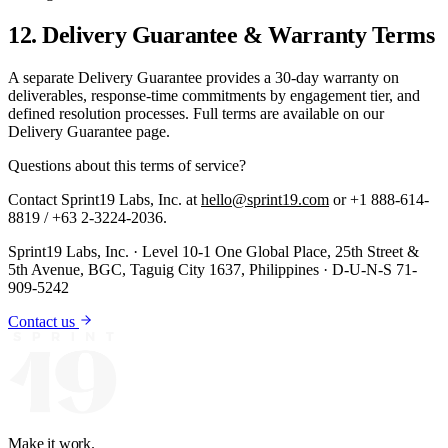
12. Delivery Guarantee & Warranty Terms
A separate Delivery Guarantee provides a 30-day warranty on
deliverables, response-time commitments by engagement tier, and
defined resolution processes. Full terms are available on our
Delivery Guarantee page.
Questions about this
terms of service
?
Contact Sprint19 Labs, Inc. at
hello@sprint19.com
or +1 888-614-
8819 / +63 2-3224-2036.
Sprint19 Labs, Inc. · Level 10-1 One Global Place, 25th Street &
5th Avenue, BGC, Taguig City 1637, Philippines · D-U-N-S 71-
909-5242
Contact us
Make it work.