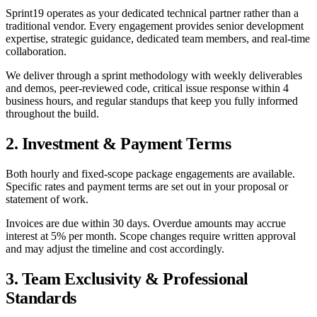
Sprint19 operates as your dedicated technical partner rather than a
traditional vendor. Every engagement provides senior development
expertise, strategic guidance, dedicated team members, and real-time
collaboration.
We deliver through a sprint methodology with weekly deliverables
and demos, peer-reviewed code, critical issue response within 4
business hours, and regular standups that keep you fully informed
throughout the build.
2. Investment & Payment Terms
Both hourly and fixed-scope package engagements are available.
Specific rates and payment terms are set out in your proposal or
statement of work.
Invoices are due within 30 days. Overdue amounts may accrue
interest at 5% per month. Scope changes require written approval
and may adjust the timeline and cost accordingly.
3. Team Exclusivity & Professional
Standards