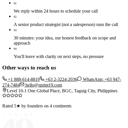
01
We reply within 24 hours to schedule your call
02
A senior product strategist (not a salesperson) runs the call
03
30 minutes: your idea, our honest feedback on scope and
approach
04
You'll leave with clarity on next steps, no pressure
Other ways to reach us
+1 888-614-8819
+63 2-3224-2036
WhatsApp: +63 947-
274-7484
hello@sprint19.com
Level 10-1 One Global Place, BGC, Taguig City, Philippines
Rated 5★ by founders on 4 continents