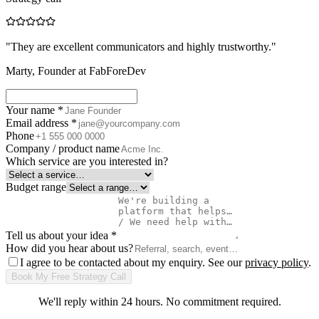
"They are excellent communicators and highly trustworthy."
Marty, Founder at FabForeDev
Your name *
Email address *
Phone
Company / product name
Which service are you interested in?
Budget range
Tell us about your idea *
How did you hear about us?
I agree to be contacted about my enquiry. See our
privacy policy
.
Book My Free Strategy Call
We'll reply within 24 hours. No commitment required.