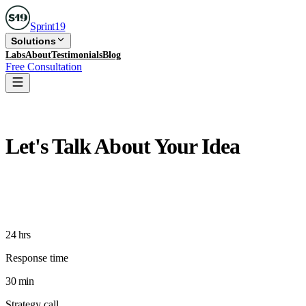
Sprint
19
Solutions
Labs
About
Testimonials
Blog
Free Consultation
Free Consultation
Let's Talk About Your Idea
Free 30-minute strategy call with a senior Sprint19
product strategist. No sales pitch, just honest thinking
about your product.
24 hrs
Response time
30 min
Strategy call