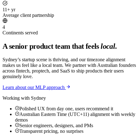
11+ yr
Average client partnership
4
Continents served
A senior product team that feels
local
.
Sydney’s startup scene is thriving, and our timezone alignment
makes us feel like a local team. We partner with Australian founders
across fintech, proptech, and SaaS to ship products their users
genuinely love.
Learn about our MLP approach
Working with
Sydney
Polished UX from day one, users recommend it
Australian Eastern Time (UTC+11) alignment with weekly
demos
Senior engineers, designers, and PMs
Transparent pricing, no surprises