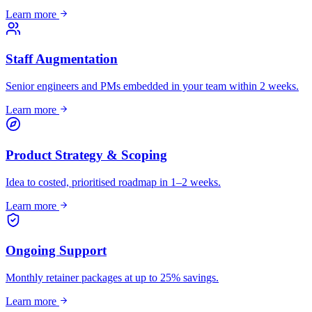
Learn more
Staff Augmentation
Senior engineers and PMs embedded in your team within 2 weeks.
Learn more
Product Strategy & Scoping
Idea to costed, prioritised roadmap in 1–2 weeks.
Learn more
Ongoing Support
Monthly retainer packages at up to 25% savings.
Learn more