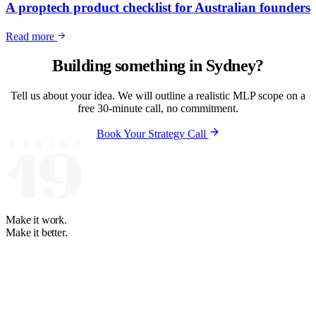
A proptech product checklist for Australian founders
Read more
Building something in
Sydney
?
Tell us about your idea. We will outline a realistic MLP scope on a
free 30-minute call, no commitment.
Book Your Strategy Call
Make it work.
Make it better.
Your software and automation partner. We learn how your business
runs, then build what fits. Partners on 4 continents since 2008.
+1 888-614-8819
+63 2-3224-2036
WhatsApp: +63 947-274-
7484
hello@sprint19.com