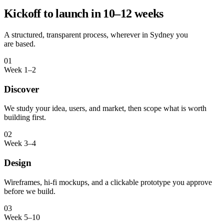
Kickoff to launch in 10–12 weeks
A structured, transparent process, wherever in
Sydney
you
are based.
01
Week 1–2
Discover
We study your idea, users, and market, then scope what is worth
building first.
02
Week 3–4
Design
Wireframes, hi-fi mockups, and a clickable prototype you approve
before we build.
03
Week 5–10