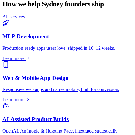
How we help
Sydney
founders ship
All services
MLP Development
Production-ready apps users love, shipped in 10–12 weeks.
Learn more
Web & Mobile App Design
Responsive web apps and native mobile, built for conversion.
Learn more
AI-Assisted Product Builds
OpenAI, Anthropic & Hugging Face, integrated strategically.