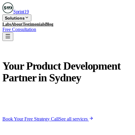
Sprint
19
Solutions
Labs
About
Testimonials
Blog
Free Consultation
🇦🇺
Serving
Sydney
Your Product Development
Partner in
Sydney
Near-perfect timezone overlap. A product team that feels
in-house.
We build Minimum Lovable Products, apps your
users actually love, not just tolerate.
Book Your Free Strategy Call
See all services
Free 30-min call · No commitment · Reply within 24 hrs