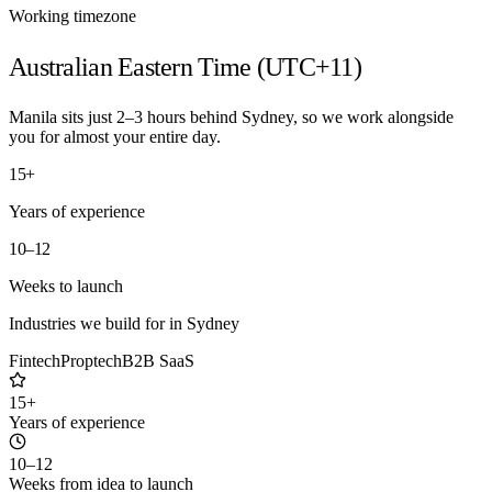
Working timezone
Australian Eastern Time (UTC+11)
Manila sits just 2–3 hours behind Sydney, so we work alongside
you for almost your entire day.
15+
Years of experience
10–12
Weeks to launch
Industries we build for in
Sydney
Fintech
Proptech
B2B SaaS
15+
Years of experience
10–12
Weeks from idea to launch