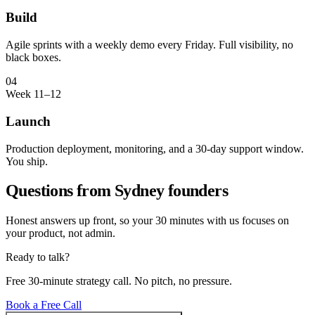
Build
Agile sprints with a weekly demo every Friday. Full visibility, no
black boxes.
04
Week 11–12
Launch
Production deployment, monitoring, and a 30-day support window.
You ship.
Questions from
Sydney
founders
Honest answers up front, so your 30 minutes with us focuses on
your product, not admin.
Ready to talk?
Free 30-minute strategy call. No pitch, no pressure.
Book a Free Call