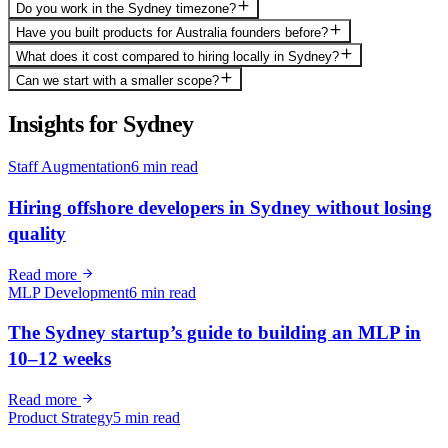
Do you work in the Sydney timezone?
Have you built products for Australia founders before?
What does it cost compared to hiring locally in Sydney?
Can we start with a smaller scope?
Insights for
Sydney
Staff Augmentation
6 min read
Hiring offshore developers in Sydney without losing
quality
Read more
MLP Development
6 min read
The Sydney startup’s guide to building an MLP in
10–12 weeks
Read more
Product Strategy
5 min read