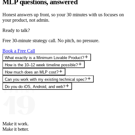
MLP questions, answered
Honest answers up front, so your 30 minutes with us focuses on
your product, not admin.
Ready to talk?
Free 30-minute strategy call. No pitch, no pressure.
Book a Free Call
What exactly is a Minimum Lovable Product?
How is the 10–12 week timeline possible?
How much does an MLP cost?
Can you work with my existing technical spec?
Do you do iOS, Android, and web?
Make it work.
Make it better.