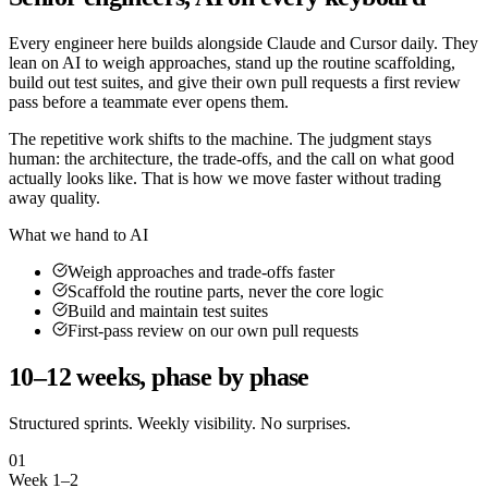
Every engineer here builds alongside Claude and Cursor daily. They
lean on AI to weigh approaches, stand up the routine scaffolding,
build out test suites, and give their own pull requests a first review
pass before a teammate ever opens them.
The repetitive work shifts to the machine. The judgment stays
human: the architecture, the trade-offs, and the call on what good
actually looks like. That is how we move faster without trading
away quality.
What we hand to AI
Weigh approaches and trade-offs faster
Scaffold the routine parts, never the core logic
Build and maintain test suites
First-pass review on our own pull requests
10–12 weeks, phase by phase
Structured sprints. Weekly visibility. No surprises.
01
Week 1–2