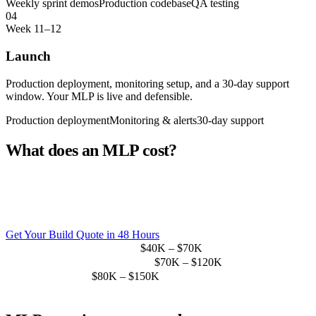
Weekly sprint demos
Production codebase
QA testing
04
Week 11–12
Launch
Production deployment, monitoring setup, and a 30-day support
window. Your MLP is live and defensible.
Production deployment
Monitoring & alerts
30-day support
What does an MLP cost?
Scope determines price. Most Sprint19 MLP engagements
range between $40K–$150K, significantly less than the
$200K–$400K annual cost of a comparable in-house team.
Get Your Build Quote in 48 Hours
Simple web MLP (1 platform)
$40K – $70K
Web + mobile MLP (2 platforms)
$70K – $120K
AI-integrated MLP
$80K – $150K
Hiring a comparable in-house team
$200K+ / year