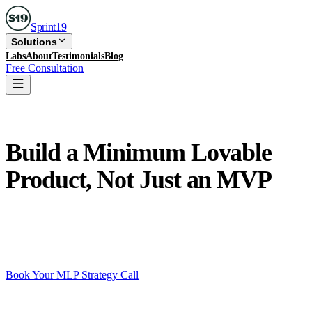
Sprint
19
Solutions
Labs
About
Testimonials
Blog
Free Consultation
MLP Development
Build a Minimum Lovable
Product, Not Just an MVP
MVPs prove your product works. MLPs prove your
users love it. That difference determines whether you
get traction, retention, and funding.
Book Your MLP Strategy Call
See all services
Free 30-min call · No commitment · Reply within 24 hrs