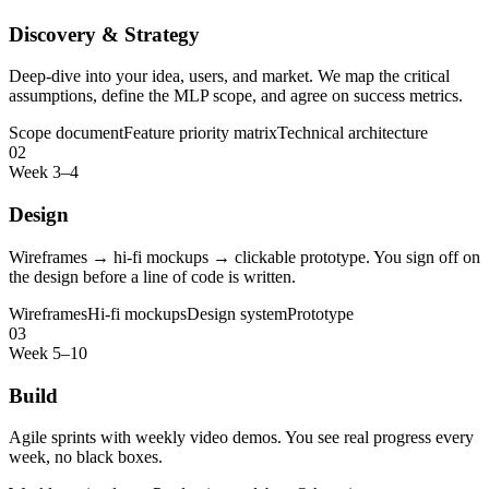
Discovery & Strategy
Deep-dive into your idea, users, and market. We map the critical
assumptions, define the MLP scope, and agree on success metrics.
Scope document
Feature priority matrix
Technical architecture
02
Week 3–4
Design
Wireframes → hi-fi mockups → clickable prototype. You sign off on
the design before a line of code is written.
Wireframes
Hi-fi mockups
Design system
Prototype
03
Week 5–10
Build
Agile sprints with weekly video demos. You see real progress every
week, no black boxes.