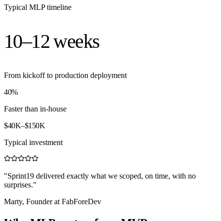
Typical MLP timeline
10–12
weeks
From kickoff to production deployment
40%
Faster than in-house
$40K–$150K
Typical investment
"Sprint19 delivered exactly what we scoped, on time, with no
surprises."
Marty, Founder at FabForeDev