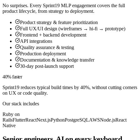
No surprises. Every Sprint19 MLP engagement covers the full
product lifecycle, from strategy to deployment.
Product strategy & feature prioritization
Full UX/UI design (wireframes → hi-fi → prototype)
Frontend + backend development
API integrations
Quality assurance & testing
Production deployment
Documentation & knowledge transfer
30-day post-launch support
40% faster
Sprint19 reduces typical build times by 40%, without cutting corners
on UX or code quality.
Our stack includes
Ruby on
Rails
Flutter
React
Next.js
Python
PostgreSQL
AWS
Node.js
React
Native
Senior engineers, AI on every keyboard