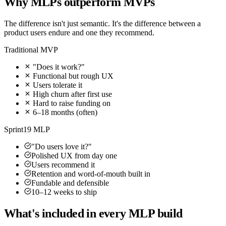
Why MLPs outperform MVPs
The difference isn't just semantic. It's the difference between a
product users endure and one they recommend.
Traditional MVP
"Does it work?"
Functional but rough UX
Users tolerate it
High churn after first use
Hard to raise funding on
6–18 months (often)
Sprint19 MLP
"Do users love it?"
Polished UX from day one
Users recommend it
Retention and word-of-mouth built in
Fundable and defensible
10–12 weeks to ship
What's included in every MLP build