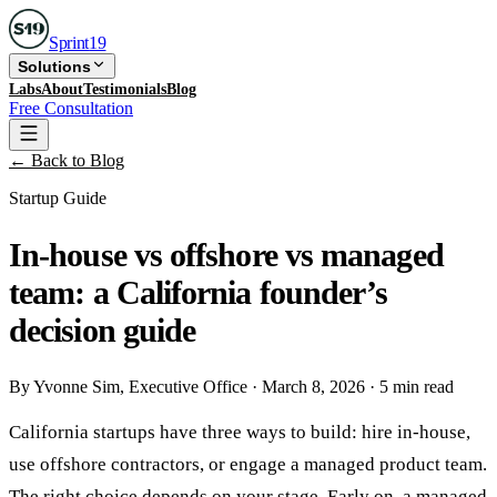
Sprint
19
Solutions
Labs
About
Testimonials
Blog
Free Consultation
← Back to Blog
Startup Guide
In-house vs offshore vs managed
team: a California founder’s
decision guide
By
Yvonne Sim
, Executive Office
·
March 8, 2026
·
5 min read
California startups have three ways to build: hire in-house,
use offshore contractors, or engage a managed product team.
The right choice depends on your stage. Early on, a managed