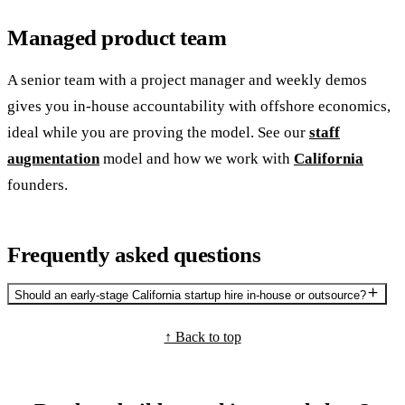
Managed product team
A senior team with a project manager and weekly demos
gives you in-house accountability with offshore economics,
ideal while you are proving the model. See our
staff
augmentation
model and how we work with
California
founders.
Frequently asked questions
Should an early-stage California startup hire in-house or outsource?
↑ Back to top