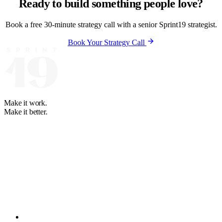
Ready to build something people love?
Book a free 30-minute strategy call with a senior Sprint19 strategist.
Book Your Strategy Call
Make it work.
Make it better.
Your software and automation partner. We learn how your business
runs, then build what fits. Partners on 4 continents since 2008.
+1 888-614-8819
+63 2-3224-2036
WhatsApp: +63 947-274-
7484
hello@sprint19.com
BGC, Taguig City, Philippines
Solutions
MLP Development