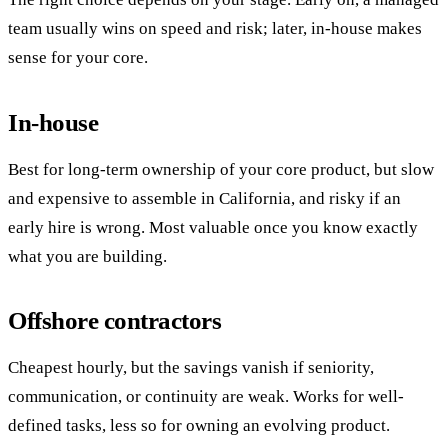
team usually wins on speed and risk; later, in-house makes
sense for your core.
In-house
Best for long-term ownership of your core product, but slow
and expensive to assemble in California, and risky if an
early hire is wrong. Most valuable once you know exactly
what you are building.
Offshore contractors
Cheapest hourly, but the savings vanish if seniority,
communication, or continuity are weak. Works for well-
defined tasks, less so for owning an evolving product.