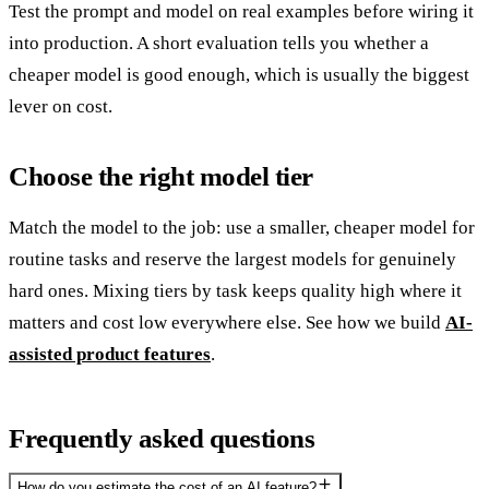
Test the prompt and model on real examples before wiring it
into production. A short evaluation tells you whether a
cheaper model is good enough, which is usually the biggest
lever on cost.
Choose the right model tier
Match the model to the job: use a smaller, cheaper model for
routine tasks and reserve the largest models for genuinely
hard ones. Mixing tiers by task keeps quality high where it
matters and cost low everywhere else. See how we build
AI-
assisted product features
.
Frequently asked questions
How do you estimate the cost of an AI feature?