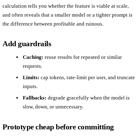
calculation tells you whether the feature is viable at scale,
and often reveals that a smaller model or a tighter prompt is
the difference between profitable and ruinous.
Add guardrails
Caching:
reuse results for repeated or similar
requests.
Limits:
cap tokens, rate-limit per user, and truncate
inputs.
Fallbacks:
degrade gracefully when the model is
slow, down, or unnecessary.
Prototype cheap before committing