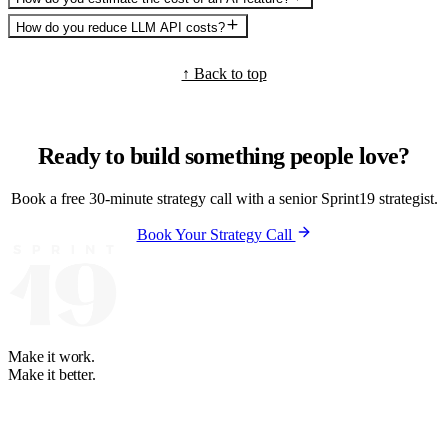
How do you reduce LLM API costs?
↑ Back to top
Ready to build something people love?
Book a free 30-minute strategy call with a senior Sprint19 strategist.
Book Your Strategy Call
Make it work.
Make it better.
Your software and automation partner. We learn how your business
runs, then build what fits. Partners on 4 continents since 2008.