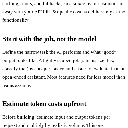
caching, limits, and fallbacks, so a single feature cannot run
away with your API bill. Scope the cost as deliberately as the
functionality.
Start with the job, not the model
Define the narrow task the AI performs and what "good"
output looks like. A tightly scoped job (summarize this,
classify that) is cheaper, faster, and easier to evaluate than an
open-ended assistant. Most features need far less model than
teams assume.
Estimate token costs upfront
Before building, estimate input and output tokens per
request and multiply by realistic volume. This one