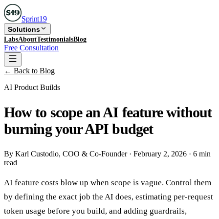
Sprint
19
Solutions
Labs
About
Testimonials
Blog
Free Consultation
← Back to Blog
AI Product Builds
How to scope an AI feature without
burning your API budget
By
Karl Custodio
, COO & Co-Founder
·
February 2, 2026
·
6 min
read
AI feature costs blow up when scope is vague. Control them
by defining the exact job the AI does, estimating per-request
token usage before you build, and adding guardrails,