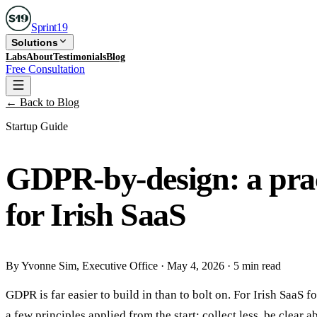
Sprint
19
Solutions
Labs
About
Testimonials
Blog
Free Consultation
← Back to Blog
Startup Guide
GDPR-by-design: a pract
for Irish SaaS
By
Yvonne Sim
, Executive Office
·
May 4, 2026
·
5 min read
GDPR is far easier to build in than to bolt on. For Irish Saa
a few principles applied from the start: collect less, be clear