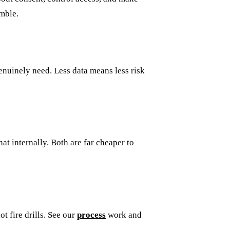
amble.
enuinely need. Less data means less risk
at internally. Both are far cheaper to
t fire drills. See our
process
work and