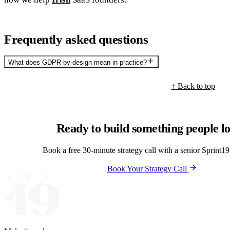
Frequently asked questions
What does GDPR-by-design mean in practice?
↑ Back to top
Ready to build something people l
Book a free 30-minute strategy call with a senior Sprint19 
Book Your Strategy Call