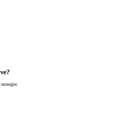
ove?
strategist.