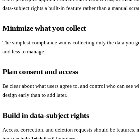
data-subject rights a built-in feature rather than a manual scr
Minimize what you collect
The simplest compliance win is collecting only the data you g
and less to manage.
Plan consent and access
Be clear about what users agree to, and control who can see wh
design early than to add later.
Build in data-subject rights
Access, correction, and deletion requests should be features, no
how we help
Irish
SaaS founders.