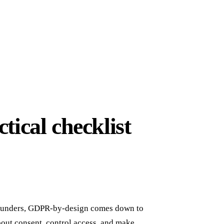
ical checklist
S founders, GDPR-by-design comes down to
 about consent, control access, and make