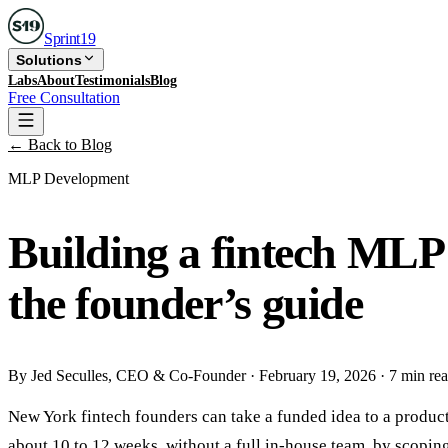
Sprint
19
Solutions
Labs
About
Testimonials
Blog
Free Consultation
← Back to Blog
MLP Development
Building a fintech MLP
the founder’s guide
By
Jed Seculles
, CEO & Co-Founder
·
February 19, 2026
·
7 min re
New York fintech founders can take a funded idea to a produ
about 10 to 12 weeks, without a full in-house team, by scopin