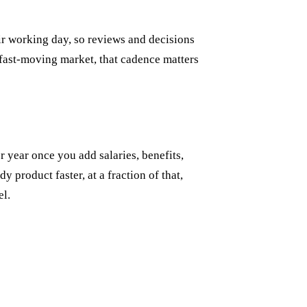
ir working day, so reviews and decisions
 fast-moving market, that cadence matters
 year once you add salaries, benefits,
y product faster, at a fraction of that,
el.