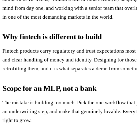
mind from day one, and working with a senior team that overla
in one of the most demanding markets in the world.
Why fintech is different to build
Fintech products carry regulatory and trust expectations most a
and clear handling of money and identity. Designing for those f
retrofitting them, and it is what separates a demo from somethi
Scope for an MLP, not a bank
The mistake is building too much. Pick the one workflow that p
an underwriting step, and make that genuinely lovable. Everyth
right to grow.