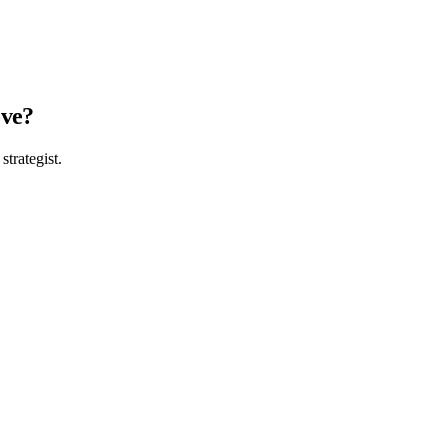
ove?
strategist.
, then build what fits. Partners on 4 continents since 2008.
484
hello@sprint19.com