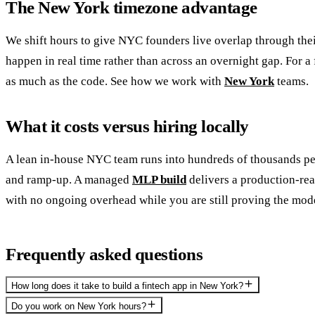
The New York timezone advantage
We shift hours to give NYC founders live overlap through the
happen in real time rather than across an overnight gap. For a
as much as the code. See how we work with
New York
teams.
What it costs versus hiring locally
A lean in-house NYC team runs into hundreds of thousands per
and ramp-up. A managed
MLP build
delivers a production-read
with no ongoing overhead while you are still proving the mod
Frequently asked questions
How long does it take to build a fintech app in New York?
Do you work on New York hours?