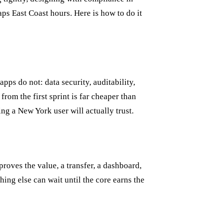
ps East Coast hours. Here is how to do it
pps do not: data security, auditability,
rom the first sprint is far cheaper than
ng a New York user will actually trust.
roves the value, a transfer, a dashboard,
ing else can wait until the core earns the