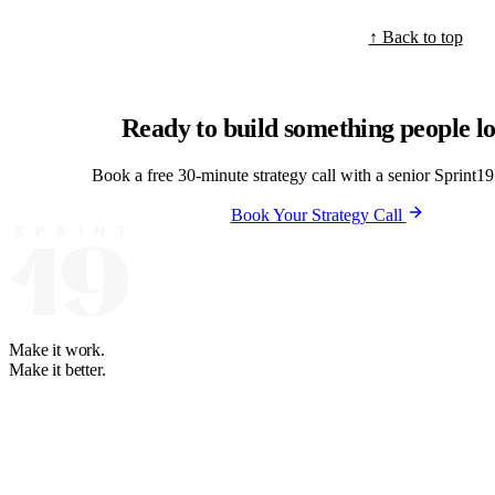
↑ Back to top
Ready to build something people l
Book a free 30-minute strategy call with a senior Sprint19 
Book Your Strategy Call
Make it work.
Make it better.
Your software and automation partner. We learn how your business runs
+1 888-614-8819
+63 2-3224-2036
WhatsApp: +63 947-274-7
BGC, Taguig City, Philippines