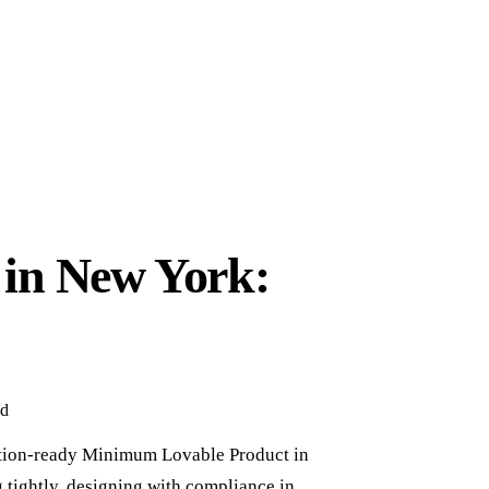
 in New York:
ad
ction-ready Minimum Lovable Product in
g tightly, designing with compliance in