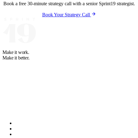
Book a free 30-minute strategy call with a senior Sprint19 strategist.
Book Your Strategy Call
Make it work.
Make it better.
Your software and automation partner. We learn how your business
runs, then build what fits. Partners on 4 continents since 2008.
+1 888-614-8819
+63 2-3224-2036
WhatsApp: +63 947-274-
7484
hello@sprint19.com
BGC, Taguig City, Philippines
Solutions
MLP Development
Web & Mobile App Design
AI-Assisted Product Builds