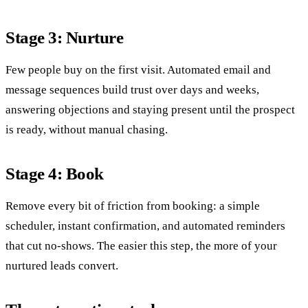
Stage 3: Nurture
Few people buy on the first visit. Automated email and
message sequences build trust over days and weeks,
answering objections and staying present until the prospect
is ready, without manual chasing.
Stage 4: Book
Remove every bit of friction from booking: a simple
scheduler, instant confirmation, and automated reminders
that cut no-shows. The easier this step, the more of your
nurtured leads convert.