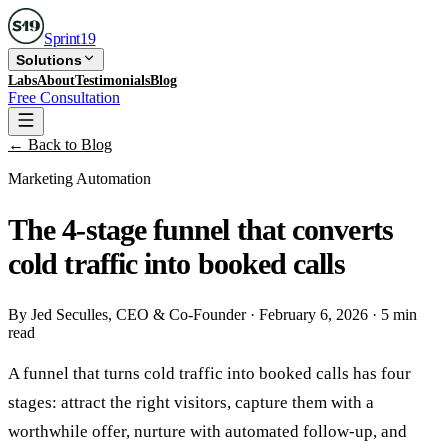
Sprint
19
Solutions
Labs
About
Testimonials
Blog
Free Consultation
← Back to Blog
Marketing Automation
The 4-stage funnel that converts
cold traffic into booked calls
By
Jed Seculles
, CEO & Co-Founder
·
February 6, 2026
·
5 min
read
A funnel that turns cold traffic into booked calls has four
stages: attract the right visitors, capture them with a
worthwhile offer, nurture with automated follow-up, and