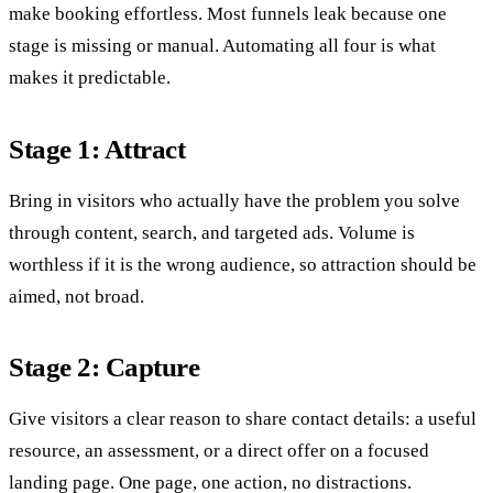
make booking effortless. Most funnels leak because one
stage is missing or manual. Automating all four is what
makes it predictable.
Stage 1: Attract
Bring in visitors who actually have the problem you solve
through content, search, and targeted ads. Volume is
worthless if it is the wrong audience, so attraction should be
aimed, not broad.
Stage 2: Capture
Give visitors a clear reason to share contact details: a useful
resource, an assessment, or a direct offer on a focused
landing page. One page, one action, no distractions.