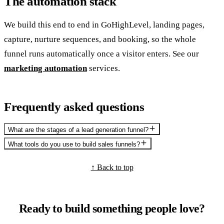
The automation stack
We build this end to end in GoHighLevel, landing pages,
capture, nurture sequences, and booking, so the whole
funnel runs automatically once a visitor enters. See our
marketing automation
services.
Frequently asked questions
What are the stages of a lead generation funnel?
What tools do you use to build sales funnels?
↑ Back to top
Ready to build something people love?