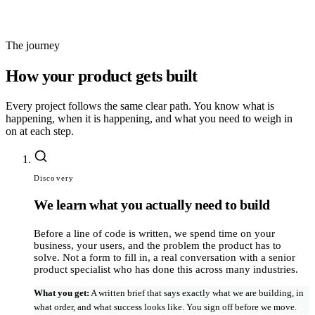
code and repo ownership transferred to you at handoff
The journey
How your product gets built
Every project follows the same clear path. You know what is
happening, when it is happening, and what you need to weigh in
on at each step.
Discovery
We learn what you actually need to build
Before a line of code is written, we spend time on your
business, your users, and the problem the product has to
solve. Not a form to fill in, a real conversation with a senior
product specialist who has done this across many industries.
What you get
:
A written brief that says exactly what we are building, in
what order, and what success looks like. You sign off before we move.