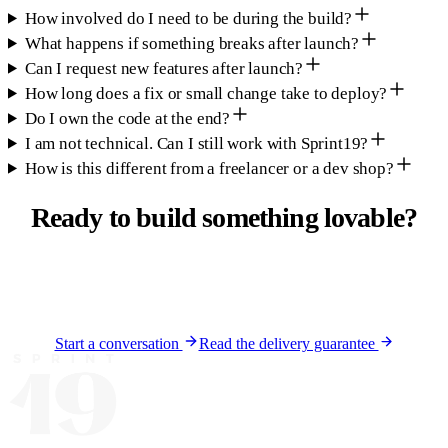
How involved do I need to be during the build?
What happens if something breaks after launch?
Can I request new features after launch?
How long does a fix or small change take to deploy?
Do I own the code at the end?
I am not technical. Can I still work with Sprint19?
How is this different from a freelancer or a dev shop?
Ready to build something
lovable
?
Tell us about your product. We will tell you honestly
whether we are the right fit and what a build timeline looks
like.
Start a conversation
Read the delivery guarantee