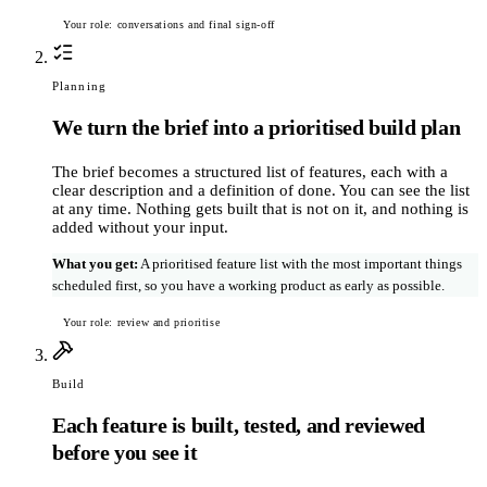
Your role: conversations and final sign-off
Planning
We turn the brief into a prioritised build plan
The brief becomes a structured list of features, each with a
clear description and a definition of done. You can see the list
at any time. Nothing gets built that is not on it, and nothing is
added without your input.
What you get
:
A prioritised feature list with the most important things
scheduled first, so you have a working product as early as possible.
Your role: review and prioritise
Build
Each feature is built, tested, and reviewed
before you see it