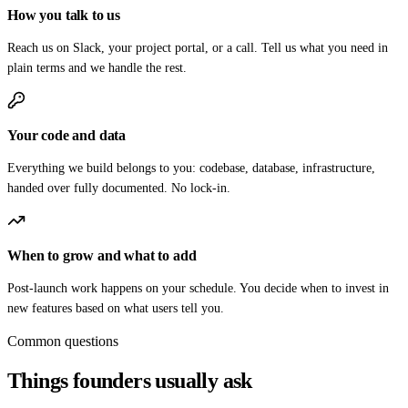
How you talk to us
Reach us on Slack, your project portal, or a call. Tell us what you need in
plain terms and we handle the rest.
Your code and data
Everything we build belongs to you: codebase, database, infrastructure,
handed over fully documented. No lock-in.
When to grow and what to add
Post-launch work happens on your schedule. You decide when to invest in
new features based on what users tell you.
Common questions
Things founders usually ask