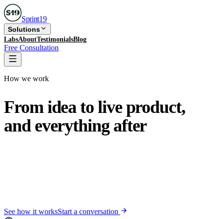
Sprint
19
Solutions
Labs
About
Testimonials
Blog
Free Consultation
How we work
From idea to live product,
and
everything after
Sprint19 takes your product from a first conversation to a
live, polished app in 8 to 12 weeks. We do not disappear
at launch. When you need a fix or a new feature, the same
team that built your product acts the same day, not
whenever a developer frees up.
See how it works
Start a conversation