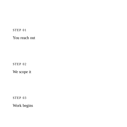
queue. You wait for a developer to finish their current
project, then brief them from scratch. Our team already
knows your product inside out and has the capacity to
act the same day you reach out.
STEP
01
You reach out
Report a bug or request a change via Slack or your project portal.
Plain language, no technical detail needed.
STEP
02
We scope it
A Sprint19 PM reviews the request, clarifies if needed, and writes
up what changes and why.
STEP
03
Work begins
The change is built, tested, and reviewed with the same rigour as
the original build, in a fraction of the time.