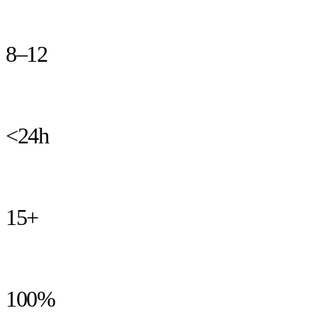
at the end of the build.
8–12
weeks from brief to live product, guaranteed
<24h
typical time from a reported issue to a fix in staging
15+
years building products for startups and founders
100%