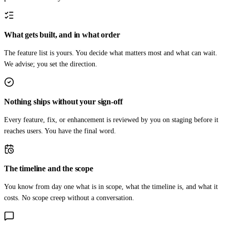
What gets built, and in what order
The feature list is yours. You decide what matters most and what can wait.
We advise; you set the direction.
Nothing ships without your sign-off
Every feature, fix, or enhancement is reviewed by you on staging before it
reaches users. You have the final word.
The timeline and the scope
You know from day one what is in scope, what the timeline is, and what it
costs. No scope creep without a conversation.