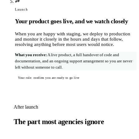
Launch
Your product goes live, and we watch closely
When you are happy with staging, we deploy to production
and monitor it closely in the hours and days that follow,
resolving anything before most users would notice.
What you receive
:
A live product, a full handover of code and
documentation, and an ongoing support arrangement so you are never
left without someone to call.
Your role: confirm you are ready to go live
After launch
The part most agencies ignore
With a traditional agency, post-launch work joins a