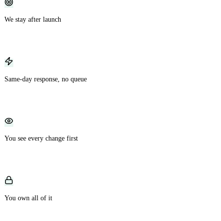
We stay after launch
Most teams vanish at handoff. We keep the same engineers and the same
context, ready for fixes and new features as you grow.
Same-day response, no queue
Report an issue or request a change and work starts that day, not whenever a
developer happens to free up.
You see every change first
No black box. Every feature lands in a staging environment you review before
it ever reaches your users.
You own all of it
Your code, your repository, your infrastructure, handed over fully documented