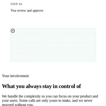
STEP
04
You review and approve
It appears in your staging environment. You approve it, and it
goes live, often the same business day.
Why this is faster:
every decision and every feature is already
known. No re-briefing, no ramp-up, no availability queue. The
same team that built your product maintains it. See our
support
and maintenance
.
Your involvement
What you always stay in control of
We handle the complexity so you can focus on your product and
your users. Some calls are only yours to make, and we never
proceed without you.