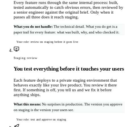
Every feature runs through the same internal process: built,
tested automatically to catch obvious errors, then reviewed by
a senior engineer against the original brief. Only when it
passes all three does it reach staging.
What you do not handle
:
The technical detail. What you do get is a
paper trail for every feature: what was built, why, and who checked it.
Your role: review on staging before it goes live
Staging review
You test everything before it touches your users
Each feature deploys to a private staging environment that
behaves exactly like your live product. You review it there
first. If something is off, you tell us and we fix it before
anything ships.
What this means
:
No surprises in production. The version you approve
on staging is the version your users see.
Your role: test and approve on staging